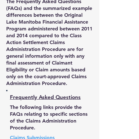
The Frequently Asked Questions
(FAQs) and the summarized example
differences between the Original
Lake Manitoba Financial Assistance
Program administered between 2011
and 2014 compared to the Class
Action Settlement Claims
Administration Procedure are for
general information only with any
final assessment of Claimant
Eligibility or Claim amounts based
only on the court-approved Claims
Administration Procedure.
Frequently Asked Questions
The following links provide the
FAQs relating to specific sections
of the Claims Administration
Procedure.
Claims Submissions