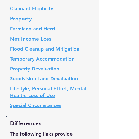
Claimant Eligibility
Property
Farmland and Herd
Net Income Loss
Flood Cleanup and Mitigation
Temporary Accommodation
Property Devaluation
Subdivision Land Devaluation
Lifestyle, Personal Effort, Mental
Health, Loss of Use
Special Circumstances
Differences
The following links provide