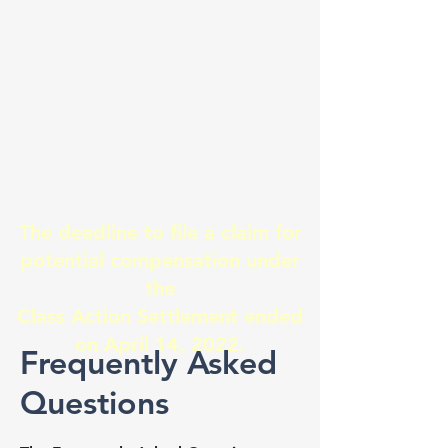
Lake
Manitoba
Class Action
Lawsuit
Settlement
2021
The deadline to file a claim for
potential compensation under
the
Class Action Settlement ended
on April 14, 2022.
Frequently Asked
Questions