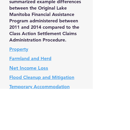
summarized example differences
between the Original Lake
Manitoba Financial Assistance
Program administered between
2011 and 2014 compared to the
Class Action Settlement Claims
Administration Procedure.
Property
Farmland and Herd
Net Income Loss
Flood Cleanup and Mitigation
Temporary
Accommodation