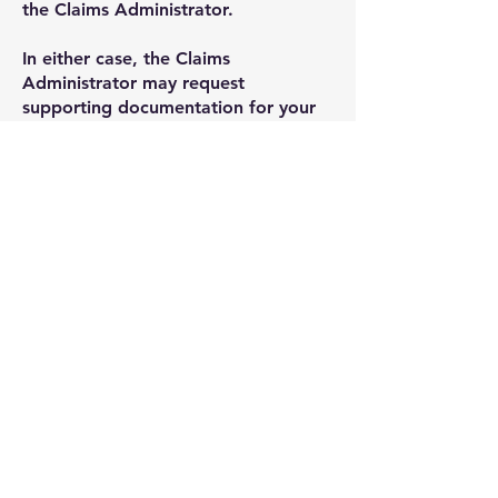
the Claims Administrator.
In either case, the Claims
Administrator may request
supporting documentation for your
claim from you.
Dependent on the volume of Claims
Received by the Claims
Administrator, i
t is estimated that
those eligible claimants that select
the fixed payment option may
receive their payment within one
year and f
or those claimants that are
either first time claimers for
compensation
or select the option
for a detailed assessment on the
Claim Option Form, i
t is estimated
that those claimants may receive
their payment within three years.