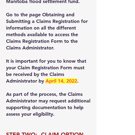
Manitoba flood settlement fund.
Go to the page Obtaining and
Submitting a Claims Registration for
information on all the different
methods available to access the
Claims Registration Form to the
Claims Administrator.
It is important for you to know that
your Claim Registration Form must
be received by the Claims
Administrator by
April 14, 2022
.
As part of the process, the Claims
Administrator may request additional
supporting documentation to help
assess your eligibility.
STEP TWO: CLAIM OPTION