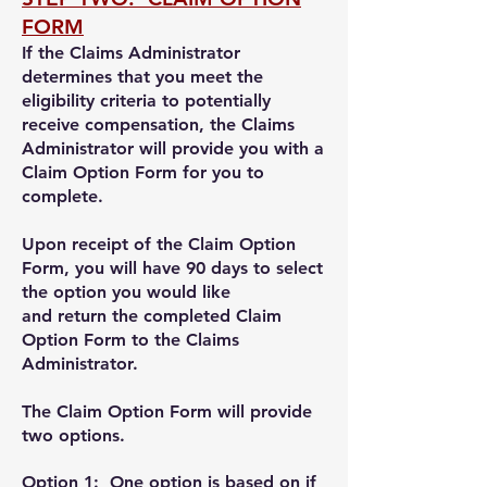
FORM
If the Claims Administrator
determines that y
ou meet the
eligibility criteria to potentially
receive compensation,
the Claims
Administrator will provide you with a
Claim Option Form for you to
complete.
Upon receipt of the Claim Option
Form, y
ou will have 90 days to select
the option you would like
and return the completed Claim
Option Form to the Claims
Administrator.
The Claim Option Form will provide
two options.
Option 1
: One option is based on i
f