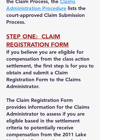
the Claim Process, the
Claims
Administration Procedure
lists the
court-approved Claim Submission
Process.
STEP ONE: CLAIM
REGISTRATION FORM
If you believe you are eligible for
compensation from the class action
settlement,
the first step is for you to
obtain and submit a Claim
Registration Form to the Claims
Administrator.
The Claim Registration Form
provides information for the Claims
Administrator to assess i
f you are
eligible
based in the settlement
criteria
to potentially receive
compensation
from the 2011 Lake