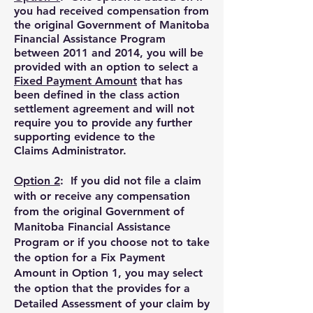
you had received compensation from
the original Government of Manitoba
Financial Assistance Program
between 2011 and 2014, y
ou will be
provided with an option to select a
Fixed Payment Amount
that has
been defined in the class action
settlement agreement
and will not
require you to provide any further
supporting evidence to the
Claims
Administrator.
Option 2
:
If you did not file a claim
with or receive any compensation
from the original Government of
Manitoba Financial Assistance
Program or if you choose not to take
the option for a Fix Payment
Amount in Option 1, y
ou may select
the option that the provides for a
Detailed Assessment of your claim by