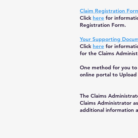
Claim Registration For
Click
here
for informat
Registration Form.
Your Supporting Docu
Click
here
for informat
for the Claims Administ
One method for you to 
online portal to Upload
The Claims Administrato
Claims Administrator a
additional information 