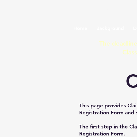
Lake Manitob
Home
Background
D
The deadline
Clas
C
This page provides Clai
Registration Form and 
The first step in the Cl
Registration Form.