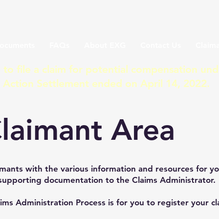
a Class Action Lawsuit Settle
ocuments
FAQs
About EXG
Contact Us
Claima
 to file a claim for potential compensation und
s Action Settlement ended on April 14, 2022.
laimant Area
mants with the various information and resources for y
supporting documentation to the Claims Administrator.
aims Administration Process is for you to register your c