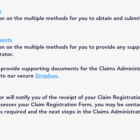
m
ion on the multiple methods for you to obtain and submi
ments
ion on the multiple methods for you to provide any sup
rator.
provide supporting documents for the Claims Administra
 to our secure
Dropbox
.
r will notify you of the receipt of your Claim Registra
ssesses your Claim Registration Form, you may be conta
as required and the next steps in the Claims Administrat