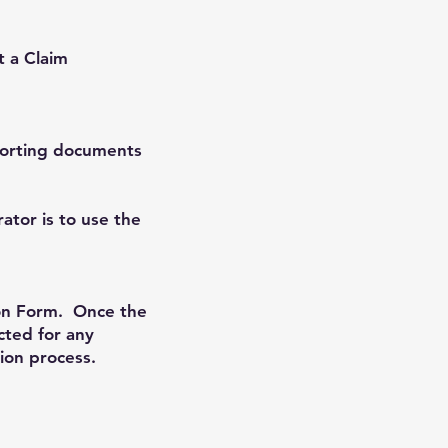
t a Claim
porting documents
tor is to use the
tion Form. Once the
cted for any
ion process.