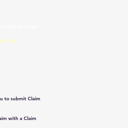
ment 2021
nt Upload Portal
er the
ou to submit Claim
laim with a Claim